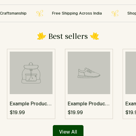
Are you 18 years old or older?
tsmanship
Free Shipping Across India
Shop the 
No, I'm not
Yes, I am
Best sellers
Example Product
Example Product
Exa
Title
Title
Titl
$19.99
$19.99
$19.
View All