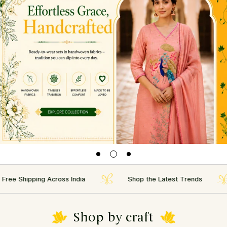
Shipping Across India
Shop the Latest Trends
Shop by craft