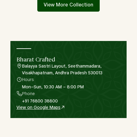
View More Collection
Bharat Crafted
Balayya Sastri Layout, Seethammadara,
Visakhapatnam, Andhra Pradesh 530013
Hours
Mon–Sun, 10:30 AM – 8:00 PM
Phone
+91 76800 38800
View on Google Maps