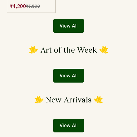
Multicolor
₹4,200
₹5,500
Sale
Regular
Jamdani Mul
price
price
Cotton Saree
View All
Art of the Week
View All
New Arrivals
View All
Confirm your age