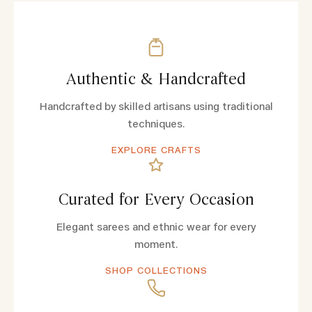
Authentic & Handcrafted
Handcrafted by skilled artisans using traditional
techniques.
EXPLORE CRAFTS
Curated for Every Occasion
Elegant sarees and ethnic wear for every
moment.
SHOP COLLECTIONS