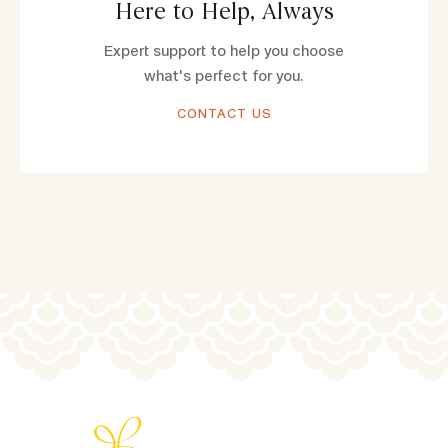
Here to Help, Always
Expert support to help you choose
what's perfect for you.
CONTACT US